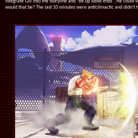
integrate Gill into the storyline and "tie up loose ends". He could'
would that be? The last 10 minutes were anticlimactic and didn't 