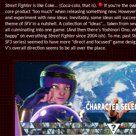
Street Fighter
is like Coke... (
Coca-cola
, that is).
If you're the own
core product "too much" when releasing something new. However, i
and experiment with new ideas. Inevitably, some ideas will succeed
theme of
SFV
in a nutshell. A collection of "ideas"... taken from se
all culminating into one game. (And then there's Yoshinori Ono, wh
happy" on everything
Street Fighter
since 2004-ish). To me, past
St
SF3
series) seemed to have more "direct and focused" game desig
V's
overall direction seems to be all over the place.