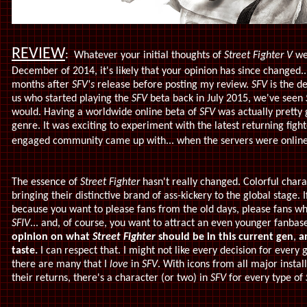
REVIEW
:
Whatever your initial thoughts of
Street Fighter V
wer
December of 2014, it's likely that your opinion has since changed...
months after
SFV's
release before posting my review.
SFV
is the de
us who started playing the
SFV
beta back in July 2015, we've seen
would. Having a worldwide online beta of
SFV
was actually pretty 
genre. It was exciting to experiment with the latest returning fig
engaged community came up with... when the servers were online,
The essence of
Street Fighter
hasn't really changed. Colorful cha
bringing their distinctive brand of ass-kickery to the global stage.
because you want to please fans from the old days, please fans 
SFIV
... and, of course, you want to attract an even younger fanbas
opinion on what
Street Fighter
should be in this current gen
,
a
taste.
I can respect that. I might not like every decision for ever
there are many that I
love
in
SFV
. With icons from all major instal
their returns, there's a character (or two) in
SFV
for every type of