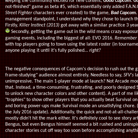
keeping the community excited for new content,
Good Capcom.
Go
not-finished" game as beta #5, which essentially only added F.A.
Street Fighter
characters ever created) to the game,
Bad Capcom.
management standpoint, I understand why they chose to launch the
Firstly,
Killer Instinct (2013)
got away with a similar practice 3 year
Secondly, getting the game out in the wild means crazy exposu
gaming events, including the biggest of all: EVO 2016.
Remember "
with top players going to town using the latest roster (in tourname
anyone playing it until it's fully polished...
right?
The negative consequences of Capcom's decision to rush out the g
frame-studying" audience almost entirely. Needless to say,
SFV's
l
unimpressive. The main 1-player mode at launch? Not Arcade mode
that. Instead, a time-consuming, frustrating, and poorly designed
to unlock new character colors and other content). A part of me lik
"trophies" to show other players that you actually beat Survival on v
and boring power-ups make Survival mode an unsatisfying chore. (But
the July 2016 update). Additionally, the quick and not-at-all-challe
mostly didn't hit the mark either. It's definitely cool to see story
Bengus, but even Bengus himself seemed a bit rushed and uninspi
character stories cut off way too soon before accomplishing anyth