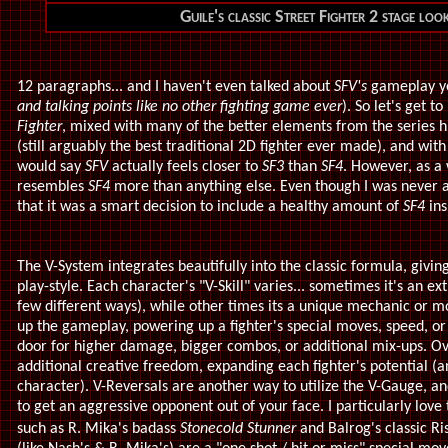
Guile's classic Street Fighter 2 stage lo
12 paragraphs... and I haven't even talked about
SFV's
gameplay y
and talking points like no other fighting game ever
). So let's get to 
Fighter
, mixed with many of the better elements from the series hi
(still arguably the best traditional 2D fighter ever made), and w
would say
SFV
actually feels closer to
SF3
than
SF4
. However, as a
resembles
SF4
more than anything else. Even though I was never a
that it was a smart decision to include a healthy amount of
SF4
ins
The V-System integrates beautifully into the classic formula, givin
play-style. Each character's "V-Skill" varies... sometimes it's an e
few different ways), while other times its a unique mechanic or mo
up the gameplay, powering up a fighter's special moves, speed, o
door for higher damage, bigger combos, or additional mix-ups. Ove
additional creative freedom, expanding each fighter's potential (
character). V-Reversals are another way to utilize the V-Gauge, an
to get an aggressive opponent out of your face. I particularly love
such as R. Mika's badass
Stonecold Stunner
and Balrog's classic R