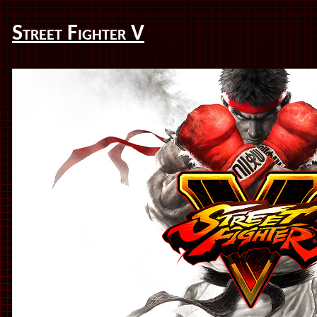
Street Fighter V