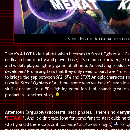
Street Fighter V character select
There's
A LOT
to talk about when it comes to
Street Fighter V
... 
dedicated community and player base, it's common knowledge th
and widely-played fighting game of all time. An evolving product 
developer? Promising fans that they only need to purchase 1 disc t
to bridge the gap between
SF2
,
SF4
and
SF3
?! An epic character r
favorite
Street Fighters
of all time, some who we haven't seen in a
stuff of dreams for a 90's fighting game fan. It all sounds great o
product is... another story.
After four (arguably) successful beta phases... there's no deny
"
BETA #5
".
And it didn't take long for some fans to start dubbing
what you did there Capcom! ...
5 betas! SF5! Seems legit.
)
For gi