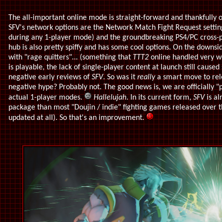
The all-important online mode is straight-forward and thankfully o
SFV's network options are the Network Match Fight Request settin
during any 1-player mode) and the groundbreaking PS4/PC cross-p
hub is also pretty spiffy and has some cool options. On the downsid
with "rage quitters"... (something that
TTT2
online handled very we
is playable, the lack of single-player content at launch still caus
negative early reviews of
SFV
. So was it
really
a smart move to rel
negative hype? Probably not. The good news is, we are officially "p
actual 1-player modes.
Hallelujah
. In its current form,
SFV
is al
package than most "Doujin / indie" fighting games released over t
updated at all). So that's an improvement.