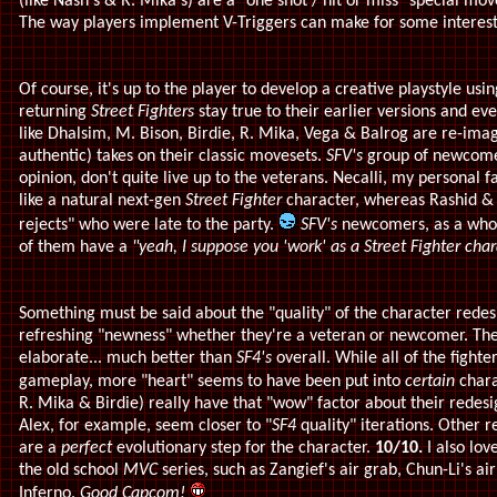
(like Nash's & R. Mika's) are a "one shot / hit or miss" special m
The way players implement V-Triggers can make for some interes
Of course, it's up to the player to develop a creative playstyle usi
returning
Street Fighters
stay true to their earlier versions and e
like Dhalsim, M. Bison, Birdie, R. Mika, Vega & Balrog are re-imagin
authentic) takes on their classic movesets.
SFV's
group of newcomer
opinion, don't quite live up to the veterans. Necalli, my personal f
like a natural next-gen
Street Fighter
character, whereas Rashid & 
rejects" who were late to the party.
SFV's
newcomers, as a whole
of them have a
"yeah, I suppose you 'work' as a Street Fighter char
Something must be said about the "quality" of the character redes
refreshing "newness" whether they're a veteran or newcomer.
The
elaborate... much better than
SF4's
overall. While all of the fighte
gameplay, more "heart" seems to have been put into
certain
chara
R. Mika & Birdie) really have that "wow" factor about their rede
Alex, for example, seem closer to "
SF4
quality" iterations. Other 
are a
perfect
evolutionary step for the character.
10/10.
I also l
the old school
MVC
series, such as Zangief's air grab, Chun-Li's ai
Inferno.
Good Capcom!