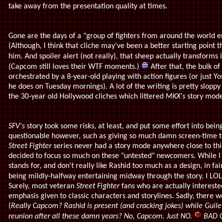
take away from the presentation quality at times.
Gone are the days of a "group of fighters from around the world 
(Although, I think that cliche may've been a better starting point
him. And spoiler alert (not really), that sheep actually transforms 
(Capcom still loves their WTF moments.)
After that, the bulk of 
orchestrated by a 8-year-old playing with action figures (or just Yo
he does on Tuesday mornings). A lot of the writing is pretty sloppy an
the 30-year old Hollywood cliches which littered
MKX's
story mode
SFV's
story took some risks, at least, and put some effort into bein
questionable however, such as giving so much damn screen-time t
Street Fighter
series never had a story mode anywhere close to this
decided to focus so much on these "untested" newcomers. While I 
stands for, and don't really like Rashid too much as a design, in fa
being mildly-halfway entertaining midway through the story. I LOL'd
Surely, most veteran
Street Fighter
fans who are actually intereste
emphasis given to classic characters and storylines. Sadly, there 
(
Really Capcom? Rashid is present (and cracking jokes) while Guile
reunion after all these damn years? No, Capcom. Just NO.
BAD C