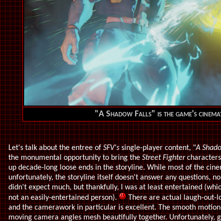
"A Shadow Falls" is the game's cinem
Let's talk about the entree of
SFV's
single-player content, "
A Shado
the monumental opportunity to bring the
Street Fighter
characters
up decade-long loose ends in the storyline. While most of the cine
unfortunately, the storyline itself doesn't answer any questions, nor 
didn't expect much, but thankfully, I was at least entertained (whi
not an easily-entertained person).
There are actual laugh-out
and the camerawork in particular is excellent. The smooth motio
moving camera angles mesh beautifully together. Unfortunately, gra