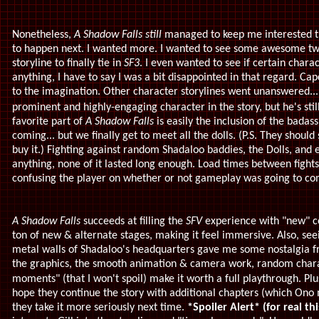
Nonetheless,
A Shadow Falls still
managed to keep me interested t
to happen next. I wanted more. I wanted to see some awesome twis
storyline to finally tie in
SF3
. I even wanted to see if certain char
anything, I have to say I was a bit disappointed in that regard. Ca
to the imagination. Other character storylines went unanswered....
prominent and highly-engaging character in the story, but he's stil
f
avorite part of
A Shadow Falls
is easily the inclusion of the badas
coming... but we finally get to meet all the dolls. (P.S. They should
buy it.) Fighting against random Shadaloo baddies, the Dolls, and
anything, none of it lasted long enough. Load times between fig
confusing the player on whether or not gameplay was going to c
A Shadow Falls
succeeds at filling the
SFV
experience with "new" co
ton of new & alternate stages, making it feel immersive. Also, se
metal walls of Shadaloo's headquarters gave me some nostalgia 
the graphics, the smooth animation & camera work, r
andom chara
moments" (that I won't spoil) make it worth a full playthrough. Plu
hope they continue the story with additional chapters (which Ono 
they take it more seriously next time.
*Spoiler Alert*
(for real th