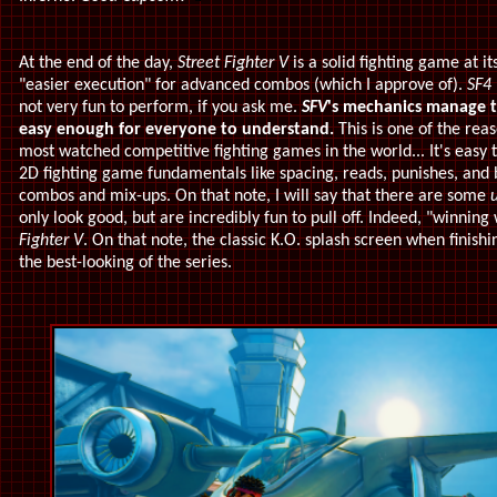
At the end of the day,
Street Fighter V
is a solid fighting game at it
"easier execution" for advanced combos (which I approve of).
SF4
not very fun to perform, if you ask me.
SFV
's mechanics manage to
easy enough for everyone to understand.
This is one of the re
most watched competitive fighting games in the world... It's easy to
2D fighting game fundamentals like spacing, reads, punishes, and 
combos and mix-ups. On that note, I will say that there are some
u
only look good, but are incredibly fun to pull off. Indeed, "winning w
Fighter V
. On that note, the classic K.O. splash screen when finishi
the best-looking of the series.