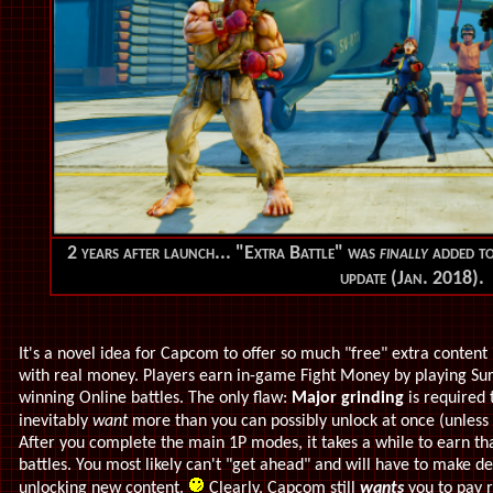
2 years after launch... "Extra Battle" was
finally
added to
update (Jan. 2018).
It's a novel idea for Capcom to offer so much "free" extra content
with real money. Players earn in-game Fight Money by playing Sur
winning Online battles. The only flaw:
Major grinding
is required t
inevitably
want
more than you can possibly unlock at once (unless
After you complete the main 1P modes, it
takes a while to earn th
battles. You most likely can't "get ahead" and will have to make 
unlocking new content.
Clearly, Capcom still
wants
you to pay r