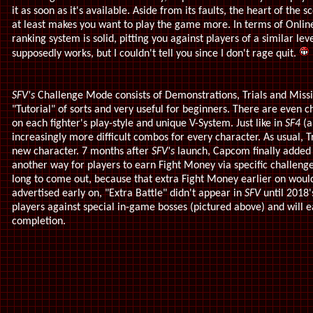
it as soon as it's available. Aside from its faults, the heart of the s
at least makes you want to play the game more. In terms of Onli
ranking system is solid, pitting you against players of a similar le
supposedly works, but I couldn't tell you since I don't rage quit.
SFV's
Challenge Mode consists of Demonstrations, Trials and Missi
"Tutorial" of sorts and very useful for beginners. There are even c
on each fighter's play-style and unique V-System. Just like in
SF4
(
increasingly more difficult combos for every character. As usual, Tr
new character. 7 months after
SFV's
launch, Capcom finally added 
another way for players to earn Fight Money via specific challenges
long to come out, because that extra Fight Money earlier on would
advertised early on, "Extra Battle" didn't appear in
SFV
until 2018
players against special in-game bosses (pictured above) and will 
completion.