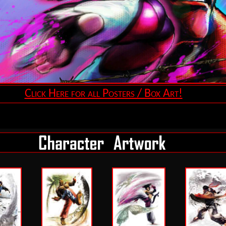
Click Here for all Posters / Box Art!