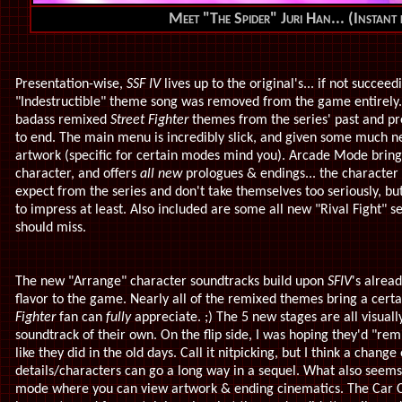
Meet "The Spider" Juri Han... (Instant 
Presentation-wise,
SSF IV
lives up to the original's... if not succeed
"Indestructible" theme song was removed from the game entirely. 
badass remixed
Street Fighter
themes from the series' past and pr
to end. The main menu is incredibly slick, and given some much 
artwork (specific for certain modes mind you). Arcade Mode bring
character, and offers
all new
prologues & endings... the character
expect from the series and don't take themselves too seriously, but
to impress at least. Also included are some all new "Rival Fight"
should miss.
The new "Arrange" character soundtracks build upon
SFIV
's alrea
flavor to the game. Nearly all of the remixed themes bring a certa
Fighter
fan can
fully
appreciate. ;) The 5 new stages are all visual
soundtrack of their own. On the flip side, I was hoping they'd "rem
like they did in the old days. Call it nitpicking, but I think a cha
details/characters can go a long way in a sequel. What also seems 
mode where you can view artwork & ending cinematics. The Car 