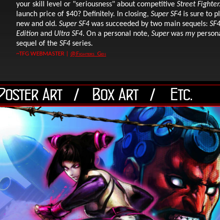
your skill level or "seriousness" about competitive
Street Fighter
launch price of $40? Definitely. In closing,
Super SF4
is sure to p
new and old.
Super SF4
was succeeded by two main sequels:
SF4
Edition
and
Ultra SF4
. On a personal note,
Super
was
my
persona
sequel of the
SF4
series.
~TFG WEBMASTER |
@Fighters_Gen