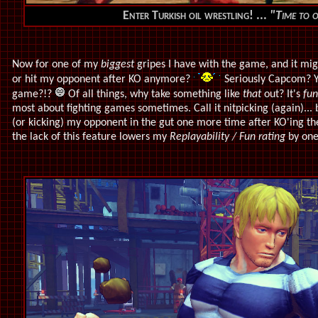
Enter Turkish oil wrestling! ...
"Time to 
Now for one of my
biggest
gripes I have with the game, and it mig
or hit my opponent after KO anymore?
Seriously Capcom? You
game?!?
Of all things, why take something like
that
out? It's
fun
most about fighting games sometimes. Call it nitpicking (again)... b
(or kicking) my opponent in the gut one more time after KO'ing the
the lack of this feature lowers my
Replayability / Fun rating
by one 