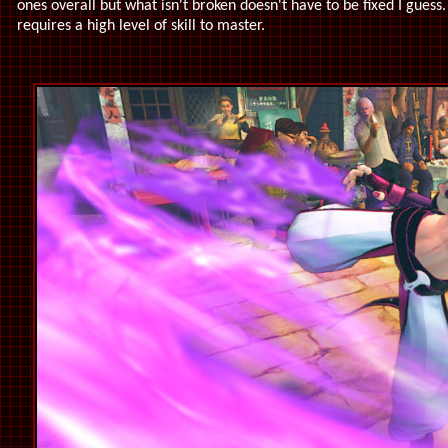
ones overall but what isn't broken doesn't have to be fixed I guess.
requires a high level of skill to master.