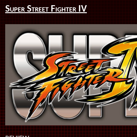
Super Street Fighter IV