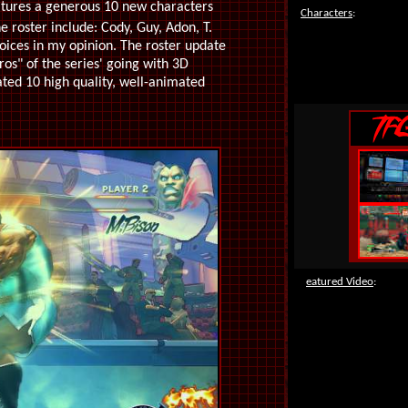
atures a generous 10 new characters
Characters
:
 roster include: Cody, Guy, Adon, T.
oices in my opinion. The roster update
ros" of the series' going with 3D
ated 10 high quality, well-animated
F
eatured Video
: