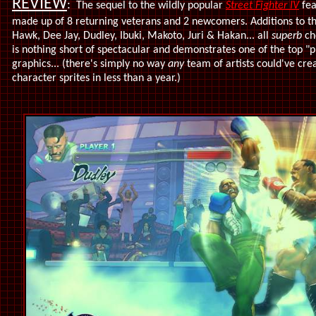
REVIEW
:
The sequel to the wildly popular
Street Fighter IV
fe
made up of 8 returning veterans and 2 newcomers. Additions to the
Hawk, Dee Jay, Dudley, Ibuki, Makoto, Juri & Hakan... all
superb
ch
is nothing short of spectacular and demonstrates one of the top "p
graphics... (there's simply no way
any
team of artists could've cre
character sprites in less than a year.)