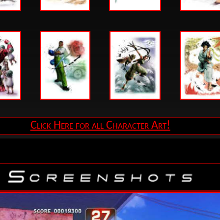
Click Here for all Character Art!