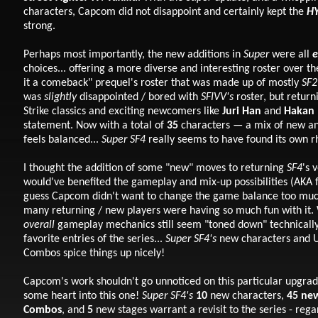
characters, Capcom did not disappoint and certainly kept the
H
strong.
Perhaps most importantly, the new additions in
Super
were all
e
choices... offering a more diverse and interesting roster over the
it a comeback" prequel's roster that was made up of mostly
SF2
was
slightly
disappointed / bored with
SFIVV's
roster, but return
Strike classics and exciting newcomers like
Juri Han
and
Hakan
statement. Now with a total of
35
characters
—
a mix of new an
feels balanced...
Super SF4
really seems to have found its own 
I thought the addition of some "new" moves to returning
SF4
's 
would've benefited the gameplay and mix-up possibilities (AKA fu
guess Capcom didn't want to change the game balance too muc
many returning / new players were having so much fun with it.
overall
gameplay mechanics still seem "toned down" technicall
favorite entries of the series...
Super SF4's
new characters and U
Combos spice things up nicely!
Capcom's work shouldn't go unnoticed on this particular upgrad
some heart into this one!
Super SF4's
10
new characters,
45
new
Combos
, and
5
new stages warrant a revisit to the series - rega