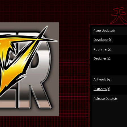
Page Updated
:
Developer(s)
:
Publisher(s)
:
Designer(s)
:
Artwork by
:
Platform(s)
:
Release Date(s)
: