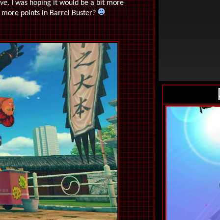
lve
. I was hoping it would be a bit more
s more points in Barrel Buster?