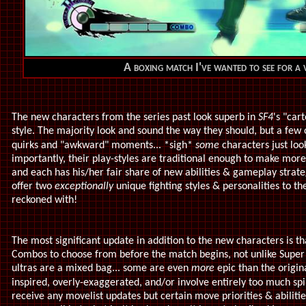
A boxing match I've wanted to see for a 
The new characters from the series past look superb in
SF4
's "car
style. The majority look and sound the way they should, but a few 
quirks and "awkward" moments... *sigh*
some
characters just lo
importantly, their play-styles are traditional enough to make mor
and each has his/her fair share of new abilities & gameplay strat
offer two
exceptionally
unique fighting styles & personalities to the
reckoned with!
The most significant update in addition to the new characters is t
Combos to choose from before the match begins, not unlike Super
ultras are a mixed bag... some are even
more
epic than the origi
inspired, overly-exaggerated,
and/or involve entirely too much sp
receive any movelist updates but certain move priorities & abiliti