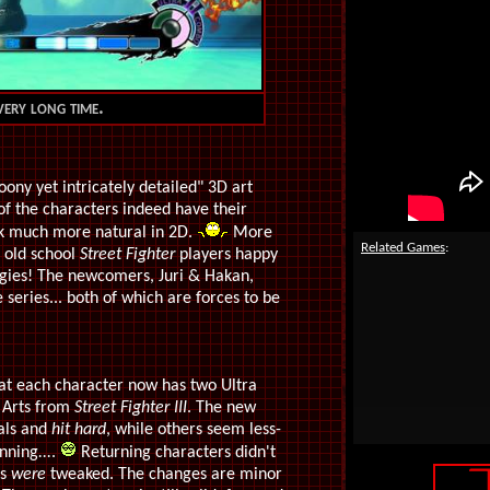
very long time.
toony yet intricately detailed" 3D art
of the characters indeed have their
ok much more natural in 2D.
More
Related Games
:
e old school
Street Fighter
players happy
egies! The newcomers, Juri & Hakan,
 series... both of which are forces to be
hat each character now has two Ultra
 Arts from
Street Fighter III
. The new
nals and
hit hard
, while others seem less-
inning
...
.
Returning characters didn't
es
were
tweaked. The changes are minor