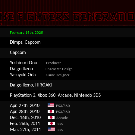
February 16th, 2025
Dimps, Capcom
Capcom
Yoshinori Ono
Producer
Daigo Ikeno
Character Design
Yasuyuki Oda
Game Designer
Daigo Ikeno, HIROAKI
PlayStation 3, Xbox 360, Arcade, Nintendo 3DS
Apr. 27th, 2010
PS3/360
Apr. 28th, 2010
PS3/360
Dec. 16th, 2010
Arcade
Feb. 26th, 2011
3DS
Mar. 27th, 2011
3DS