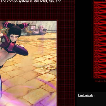
 The combo system is still solid, fun, and
Review b
Final Words
: