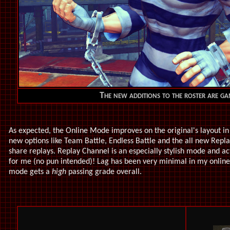
The new additions to the roster are g
As expected, the Online Mode improves on the original's layout 
new options like Team Battle, Endless Battle and the all new Rep
share replays. Replay Channel is an especially stylish mode and act
for me (no pun intended)! Lag has been very minimal in my online 
mode gets a
high
passing grade overall.