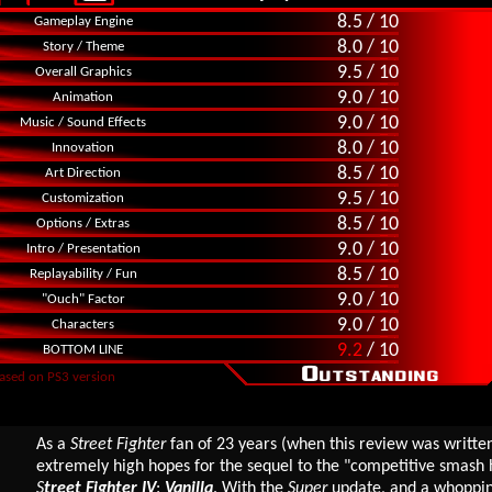
8.5 / 10
Gameplay Engine
8.0 / 10
Story / Theme
9.5 / 10
Overall Graphics
9.0 / 10
Animation
9.0 / 10
Music / Sound Effects
8.0 / 10
Innovation
8.5 / 10
Art Direction
9.5 / 10
Customization
8.5 / 10
Options / Extras
9.0 / 10
Intro / Presentation
8.5 / 10
Replayability / Fun
9.0 / 10
"Ouch" Factor
9.0 / 10
Characters
9.2
/ 10
BOTTOM LINE
ased on PS3 version
As a
Street Fighter
fan of 23 years (when this review was written)
extremely high hopes for the sequel to the "competitive smash h
S
treet Fighter IV
:
Vanilla
. With the
Super
update, and a whoppi