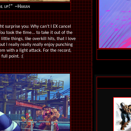
oil up!"
~Hakan
ht surprise you:
Why
can't I EX cancel
 took the time... to take it out of the
little things, like overkill hits, that I love
ut I really really
really
enjoy punching
m with a light attack. For the record,
full point. :(