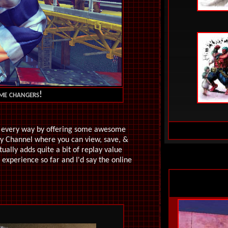
ame changers!
in every way by offering some awesome
lay Channel where you can view, save, &
ually adds quite a bit of replay value
experience so far and I'd say the online