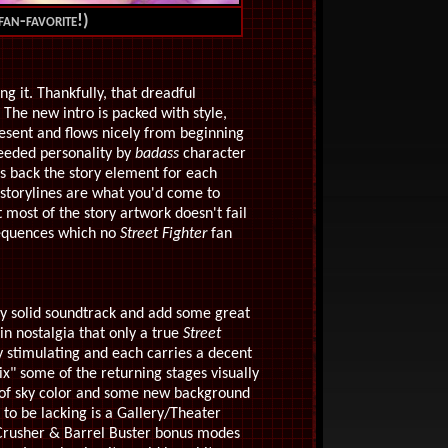
fan-favorite!)
ing it. Thankfully, that dreadful
The new intro is packed with style,
esent and flows nicely from beginning
needed personality by
badass
character
s back the story element for each
 storylines are what you'd come to
 most of the story artwork doesn't fail
 sequences which no
Street Fighter
fan
dy solid soundtrack and add some great
in nostalgia that only a true
Street
ly stimulating and each carries a decent
ix" some of the returning stages visually
nge of sky color and some new background
to be lacking is a Gallery/Theater
Crusher & Barrel Buster bonus modes