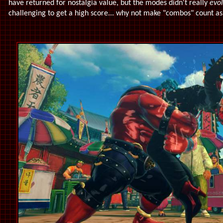
have returned for nostalgia value, but the modes didn't really
evo
challenging to get a high score... why not make "combos" count a