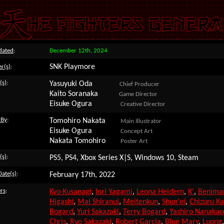
dated
:
December 12th, 2024
SNK Playmore
r(s)
:
(s)
:
Yasuyuki Oda
Chief Producer
Kaito Soranaka
Game Director
Eisuke Ogura
Creative Director
 By
:
Tomohiro Nakata
Main Illustrator
Eisuke Ogura
Concept Art
Nakata Tomohiro
Poster Art
(s)
:
PS5, PS4, Xbox Series X|S, Windows 10, Steam
Date(s)
:
February 17th, 2022
rs
:
Kyo Kusanagi
,
Iori Yagami
,
Leona Heidern
,
K'
,
Benimar
Higashi
,
Mai Shiranui
,
Meitenkun
,
Shun'ei
,
Chizuru K
Bogard
,
Yuri Sakazaki
,
Terry Bogard
,
Yashiro Nanakas
Chris
,
Ryo Sakazaki
,
Robert Garcia
,
Blue Mary
,
Luong