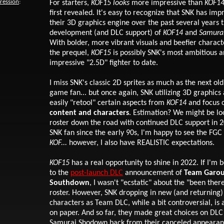
pression
:
For starters
,
KOF15
looks
more impressive than
KOF1
first revealed. It's easy to recognize that SNK has im
their 3D graphics engine over the past several years 
development (and DLC support) of
KOF14
and
Samura
With bolder, more vibrant visuals and beefier charac
the prequel,
KOF15
is possibly SNK's most ambitious 
impressive "2.5D" fighter to date.
I miss SNK's classic 2D sprites as much as the next old
game fan... but once again, SNK utilizing 3D graphics
easily "retool" certain aspects from
KOF14
and focus 
content and characters
. Estimation? We might be lo
roster down the road with continued DLC support in 
SNK fan since the early 90s, I'm happy to see the FGC 
KOF...
however, I also have REALISTIC expectations.
KOF15
has a real opportunity to shine in 2022. If I'm 
to the
post-launch DLC
announcement of
Team Garo
Southdown
, I wasn't "ecstatic" about the "been ther
roster. However, SNK dropping in new (and returning) 
characters as Team DLC, while a bit controversial, is 
on paper. And so far, they made great choices on DL
Samurai Shodown back from their canceled appearan