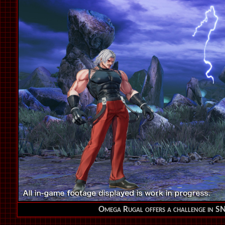
Omega Rugal offers a challenge in 