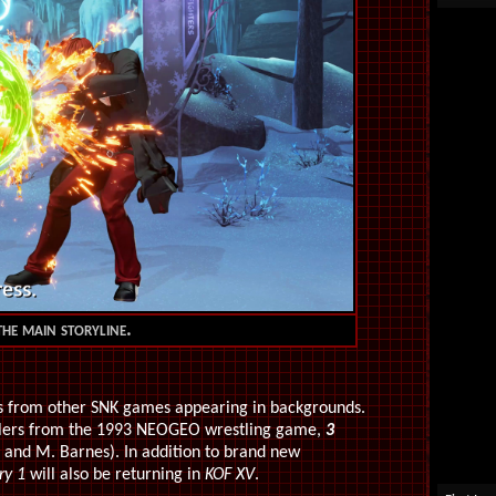
he main storyline.
os from other SNK games appearing in backgrounds.
tlers from the 1993 NEOGEO wrestling game,
3
 and M. Barnes). In addition to brand new
ry 1
will also be returning in
KOF XV
.