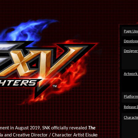
Page Up
Develope
Designer
Artwork
Platform
Release 
Characte
ent in August 2019, SNK officially revealed
The
 and Creative Director / Character Artist Eisuke