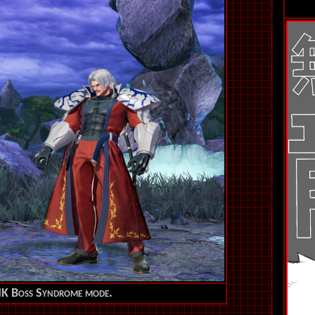
SNK Boss Syndrome mode.