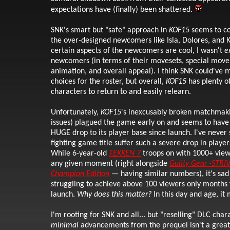
expectations have (finally) been shattered.
SNK's smart but "safe" approach in
KOF15
seems to co
the over-designed newcomers like Isla, Dolores, and 
certain aspects of the newcomers are cool, I wasn't
e
newcomers (in terms of their movesets, special move 
animation, and overall appeal). I think SNK could've 
choices for the roster, but overall,
KOF15
has plenty of
characters to return to and easily relearn.
Unfortunately,
KOF15
's inexcusably broken matchmak
issues) plagued the game early on and seems to have 
HUGE drop to its player base since launch. I've never
fighting game title suffer such a severe drop in player
While 6-year-old
TEKKEN 7
troops on with 1000+ view
any given moment (right alongside
Guilty Gear -STRI
Champion Edition
— having similar numbers), it's sad
struggling to achieve above 100 viewers only months
launch.
Why does this matter?
In this day and age, it 
I'm rooting for SNK and all... but "reselling" DLC cha
minimal
advancements from the prequel isn't a great