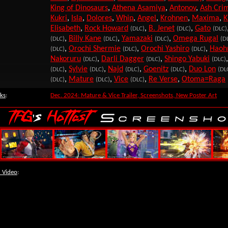
King of Dinosaurs
,
Athena Asamiya
,
Antonov
,
Ash Cri
Kukri
,
Isla
,
Dolores
,
Whip
,
Angel
,
Krohnen
,
Maxima
,
K
Elisabeth
,
Rock Howard
,
B. Jenet
,
Gato
(DLC)
(DLC)
(DLC)
,
Billy Kane
,
Yamazaki
,
Omega Rugal
(DLC)
(DLC)
(DLC)
(D
,
Orochi Shermie
,
Orochi Yashiro
,
Haoh
(DLC)
(DLC)
(DLC)
Nakoruru
,
Darli Dagger
,
Shingo Yabuki
(DLC)
(DLC)
(DLC)
,
Sylvie
,
Najd
,
Goenitz
,
Duo Lon
(DLC)
(DLC)
(DLC)
(DLC)
(DL
,
Mature
,
Vice
,
Re Verse
,
Otoma=Raga
(DLC)
(DLC)
(DLC)
ks
:
Dec. 2024: Mature & Vice Trailer, Screenshots, New Poster Art
 Video
: