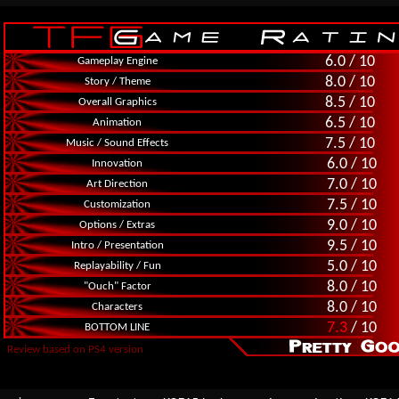
6.0 / 10
Gameplay Engine
8.0 / 10
Story / Theme
8.5 / 10
Overall Graphics
6.5 / 10
Animation
7.5 / 10
Music / Sound Effects
6.0 / 10
Innovation
7.0 / 10
Art Direction
7.5 / 10
Customization
9.0 / 10
Options / Extras
9.5 / 10
Intro / Presentation
5.0 / 10
Replayability / Fun
8.0 / 10
"Ouch" Factor
8.0 / 10
Characters
7.3
/ 10
BOTTOM LINE
Review based on PS4 version