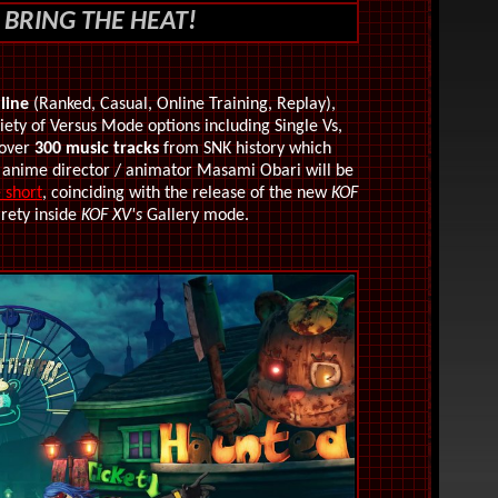
 BRING THE HEAT!
line
(Ranked, Casual, Online Training, Replay),
iety of Versus Mode options including Single Vs,
 over
300 music tracks
from SNK history which
 anime director / animator M
asami Obari will be
 short
, coinciding with the release of the new
KOF
irety inside
KOF XV's
Gallery mode.