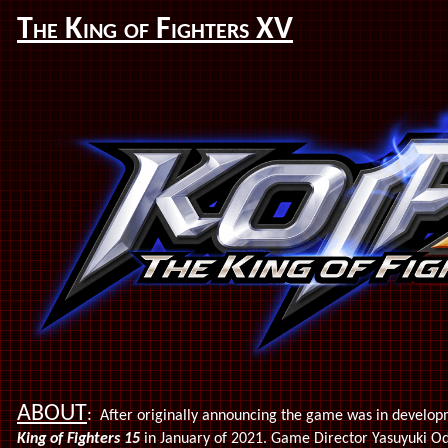
The King of Fighters XV
ABOUT
:
After originally announcing the game was in developm
King of Fighters 15
in January of 2021. Game Director Yasuyuki Oda