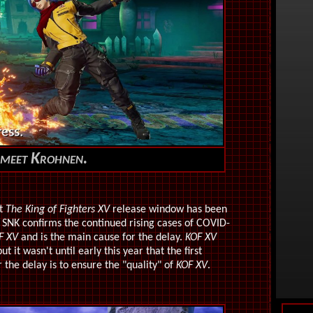
meet Krohnen.
at
The King of Fighters XV
release window has been
m SNK confirms the continued rising cases of COVID-
F XV
and is the main cause for the delay.
KOF XV
it wasn't until early this year that the first
the delay is to ensure the "quality" of
KOF XV
.