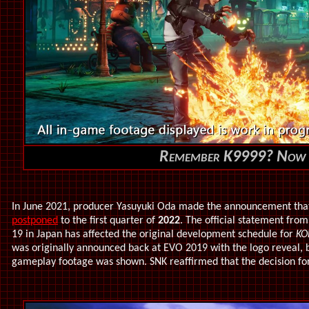
Remember K9999? Now 
In June 2021,
producer Yasuyuki Oda made the announcement th
postponed
to the first quarter of
2022
. The official statement fro
19 in Japan has affected the original development schedule for
KO
was originally announced back at EVO 2019 with the logo reveal, but 
gameplay footage was shown. SNK reaffirmed that the decision for 