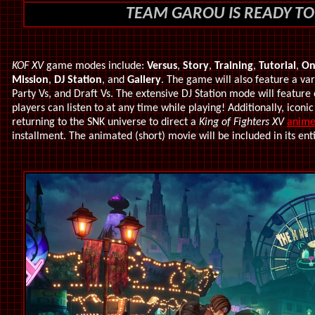
TEAM GAROU IS READY TO
KOF XV
game modes include:
Versus
,
Story
,
Training
,
Tutorial
,
On
Mission
,
DJ Station
, and
Gallery
. The game will also feature a var
Party Vs, and Draft Vs. The extensive DJ Station mode will feature
players can listen to at any time while playing! Additionally, i
conic
returning to the SNK universe to direct a
King of Fighters XV
anime
installment.
The animated (short) movie will be included in its ent