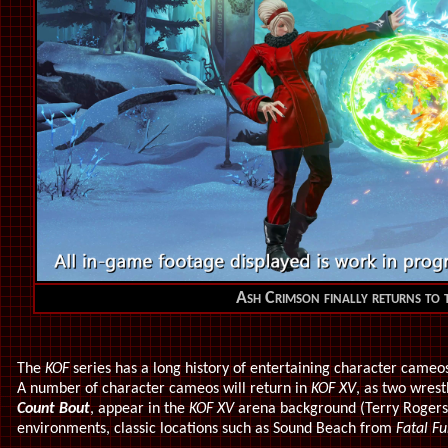
Ash Crimson finally returns to t
The
KOF
series has a long history of entertaining character came
A number of character cameos will return in
KOF XV
, as two wres
Count Bout
,
appear in the
KOF XV
arena background (Terry Rogers
environments, classic locations such as Sound Beach from
Fatal Fu