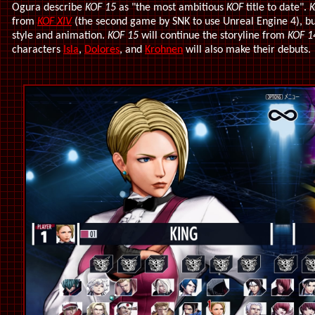
Ogura describe
KOF 15
as "the most ambitious
KOF
title to date".
K
from
KOF XIV
(the second game by SNK to use Unreal Engine 4), bu
style and animation.
KOF 15
will continue the storyline from
KOF 1
characters
Isla
,
Dolores
, and
Krohnen
will also make their debuts.