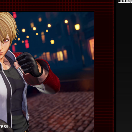
First Im