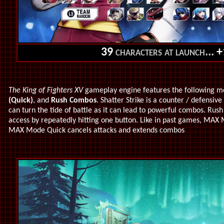
39
characters at launch...
+
The King of Fighters XV
gameplay engine features the following m
(Quick)
, and
Rush Combos
. Shatter Strike is a counter / defensiv
can turn the tide of battle as it can lead to powerful combos. Ru
access by repeatedly hitting one button. Like in past games, MAX 
MAX Mode Quick cancels attacks and extends combos