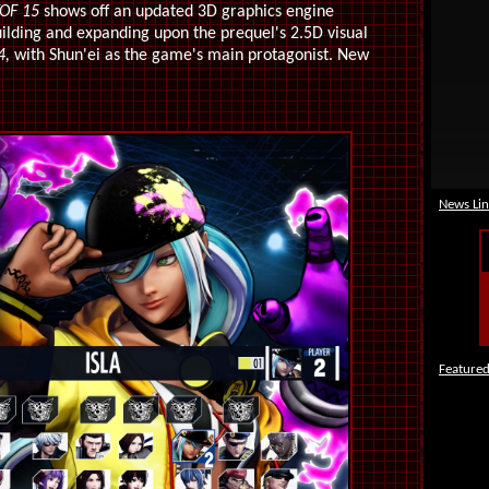
OF 15
shows off an updated 3D graphics engine
ilding and expanding upon the prequel's 2.5D visual
4,
with Shun'ei as the game's main protagonist. New
News Lin
Featured