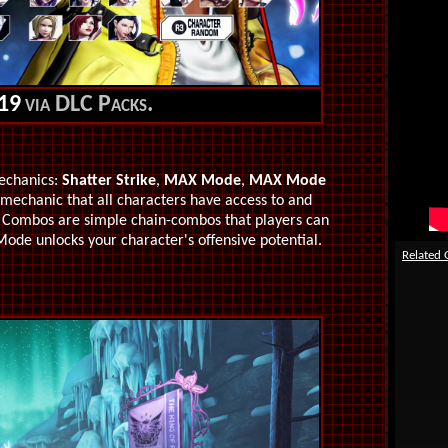
19
via DLC Packs.
echanics:
Shatter Strike
,
MAX Mode
,
MAX Mode
e mechanic that all characters have access to and
sh Combos are simple chain-combos that players can
Mode unlocks your character's offensive potential.
Related