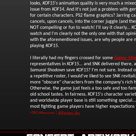
looks,
KOF15's
animation quality is very much a mixed
issue from
KOF14
. And it's not just a problem with g
for certain characters. PS2 flame graphics? Jarring c
cancels, upon cancels, into the corner juggle (and the
NOT compelling or fun to watch! I'll say it clearly...
K
watch and I'm clearly not the only one with that opini
with the aforementioned issues, are why people are 
playing
KOF15
.
I literally had my fingers crossed for some
Garou: Mar
representatives in
KOF15
... and SNK delivered there, 
Samurai Shodown
save
KOF15
? I'm not sure. Instead 
a repetitive roster, I would've liked to see SNK revital
more "obscure" characters from the company's rich h
Otherwise, the game just feels a too safe and too fam
old school tastes. In fairness,
KOF15's
character variet
and worldwide player base is still something special...
most fighting game players have higher expectations 
~TFG Webmaster |
@Fighters_Gen