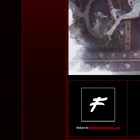
Return to
FightersGeneration.com