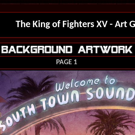
The King of Fighters XV - Art G
PAGE 1