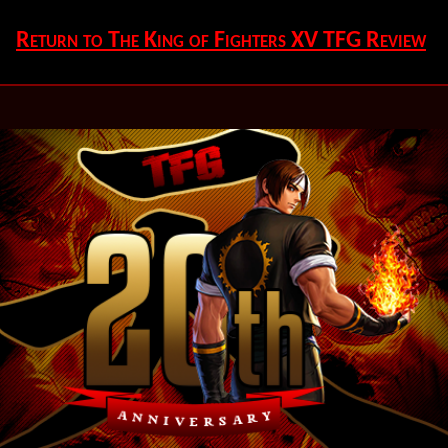
Return to The King of Fighters XV TFG Review