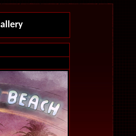
allery