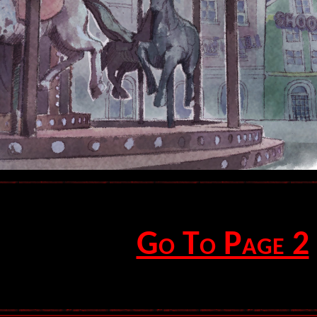
Go To Page 2