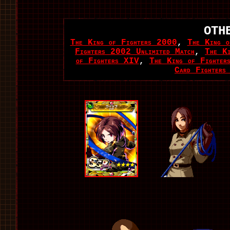
OTH
The King of Fighters 2000
,
The King o
Fighters 2002 Unlimited Match
,
The K
of Fighters XIV
,
The King of Fighter
Card Fighters