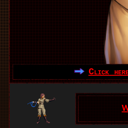
Click her
W