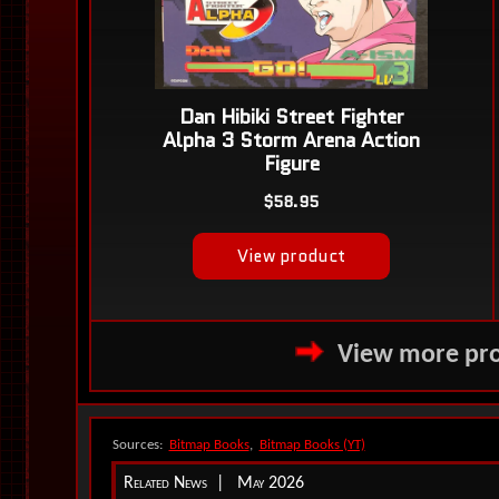
View more pro
Sources:
Bitmap Books
,
Bitmap Books (YT)
Related News | May 2026