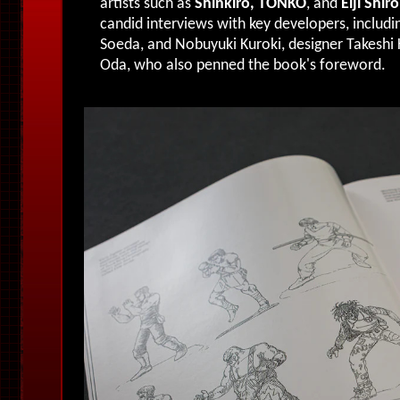
artists such as
Shinkiro, TONKO
, and
Eiji Shiro
candid interviews with key developers, includi
Soeda, and Nobuyuki Kuroki, designer Takeshi
Oda, who also penned the book's foreword.