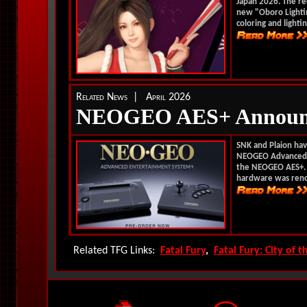
Japan 2026. The r
new "Oboro Lightin
coloring and lightin
Related News | April 2026
NEOGEO AES+ Announ
SNK and Plaion have
NEOGEO Advanced E
the NEOGEO AES+. C
hardware was reno
Related TFG Links:
Fatal Fury
,
Fatal Fury: City of 