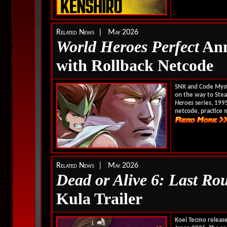
Related News | May 2026
World Heroes Perfect
Ann
with Rollback Netcode
SNK and Code Mys
on the way to Stea
Heroes
series, 199
netcode, practice 
Related News | May 2026
Dead or Alive 6: Last Ro
Kula Trailer
Koei Tecmo releas