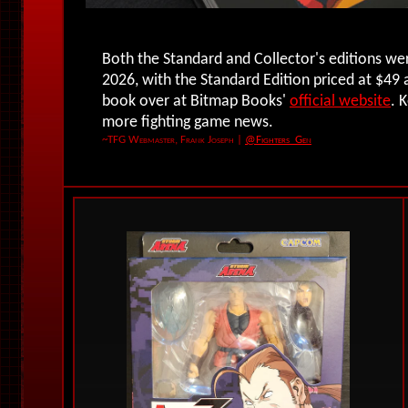
Both the Standard and Collector's editions w
2026, with the Standard Edition priced at $49 
book over at Bitmap Books'
official website
. 
more fighting game news.
~TFG Webmaster, Frank Joseph
|
@Fighters_Gen