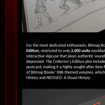
For the most dedicated enthusiasts, Bitmap Bo
Edition
, restricted to only
2,000 units
worldwi
interactive slipcase that plays authentic soun
depressed. The Collector's Edition also include
postcard, making it a highly sought-after item 
of Bitmap Books’ SNK-themed volumes, which
History
and
NEOGEO: A Visual History
.