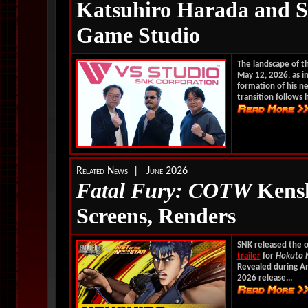
Katsuhiro Harada and
Game Studio
The landscape of t
May 12, 2026, as in
formation of his n
transition follows h
Related News | June 2026
Fatal Fury: COTW
Kenshi
Screens, Renders
SNK released the of
trailer
for
Hokuto 
Revealed during An
2026 release...