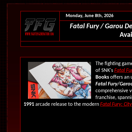
Monday, June 8th, 2026
Fatal Fury / Garou D
Ava
The fighting gam
of SNK's
Fatal Fu
Books
offers an 
Fatal Fury/Garou
comprehensive vo
franchise, spann
1991
arcade release to the modern
Fatal Fury: Cit