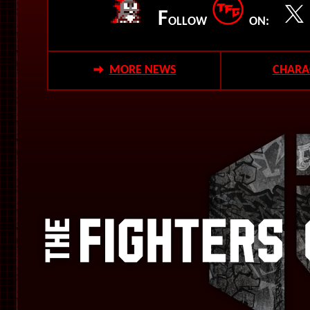
F
OLLOW
ON:
MORE NEWS
CHARA