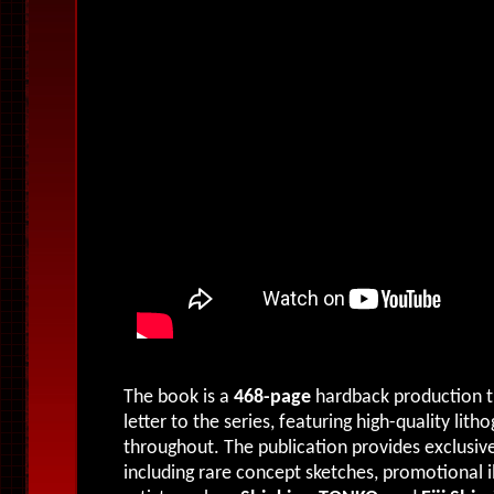
The book is a
468-page
hardback production tha
letter to the series, featuring high-quality lit
throughout. The publication provides exclusive
including rare concept sketches, promotional i