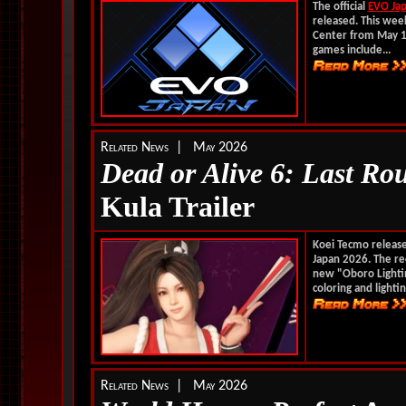
The official
EVO Ja
released. This week
Center from May 1 
games include...
Related News | May 2026
Dead or Alive 6: Last Ro
Kula Trailer
Koei Tecmo releas
Japan 2026. The r
new "Oboro Lightin
coloring and lightin
Related News | May 2026