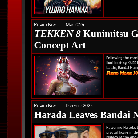
Related News | May 2026
TEKKEN 8
Kunimitsu Ga
Concept Art
Following the conc
Ikari besting KNEE 
battle, Bandai Nam
Related News | December 2025
Harada Leaves Bandai 
Katsuhiro Harada, 
pivotal figure in t
Namco at the end o