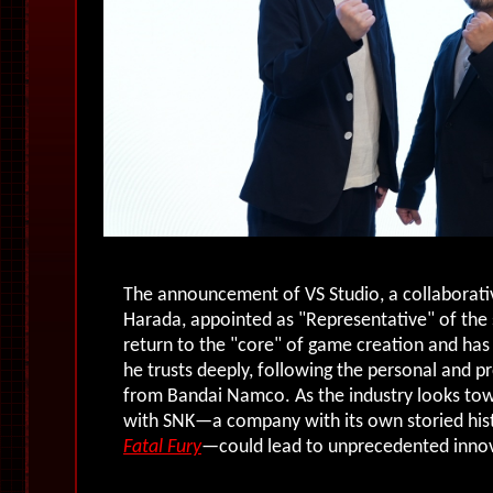
The announcement of VS Studio, a collaborativ
Harada, appointed as "Representative" of the 
return to the "core" of game creation and has
he trusts deeply, following the personal and pr
from Bandai Namco. As the industry looks tow
with SNK—a company with its own storied histor
Fatal Fury
—could lead to unprecedented innov