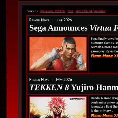
Sources:
@Harada_TEKKEN
,
SNK
,
SNK Official (YouTube)
Related News | June 2026
Sega Announces
Virtua 
Sega finally unveil
Summer Games Fes
reveals a more matu
gameplay styles bes
Related News | May 2026
TEKKEN 8
Yujiro Hanma
Bandai Namco drop
confirming a new g
legendary
Baki the
is the primary...