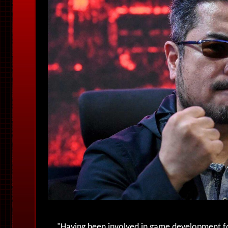
"
Having been involved in game development fo