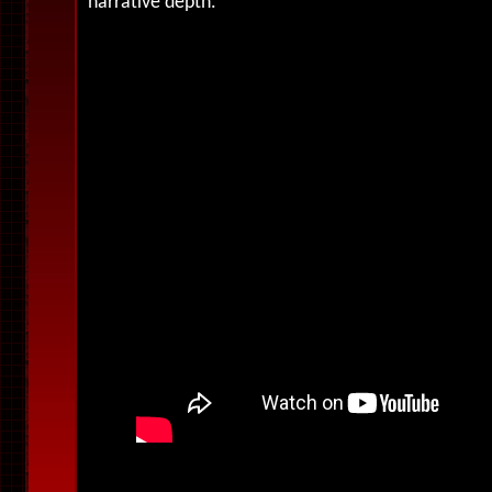
narrative depth.