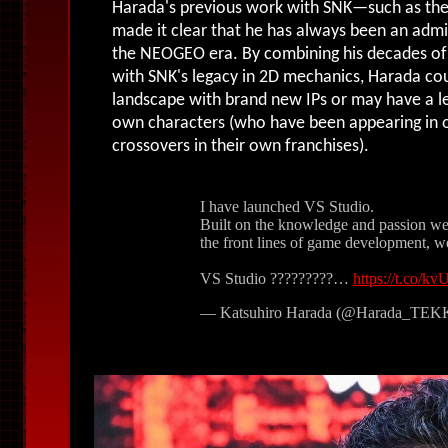
Harada's previous work with SNK
—such as
the
made it clear that he has always been an adm
the NEOGEO era
.
By combining his decades of
with SNK's legacy in 2D mechanics, Harada cou
landscape with brand new IPs or may have a le
own characters (who have been appearing in o
crossovers in their own franchises).
I have launched VS Studio.
Built on the knowledge and passion we
the front lines of game development, 
VS Studio ?????????…
https://t.co/
— Katsuhiro Harada (@Harada_TE