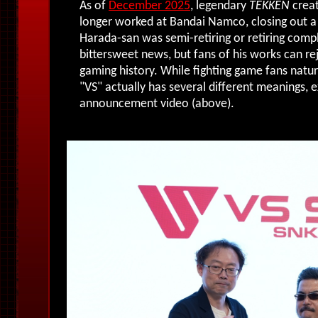
As of
December 2025
, legendary
TEKKEN
creat
longer worked at Bandai Namco, closing out a 
Harada-san was semi-retiring or retiring compl
bittersweet news, but fans of his works can re
gaming history. While fighting game fans natura
"VS" actually has several different meanings, 
announcement video (above).