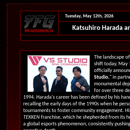
Tuesday, May 12th, 2026
Katsuhiro Harada 
The landscape of
shift today, May 
officially announ
Studio
," in part
monumental depa
for over three d
1994. Harada's career has been defined by his ha
recalling the early days of the 1990s when he pers
tournaments to foster community engagement. His 
TEKKEN
franchise, which he shepherded from its hu
a global esports phenomenon, consistently pushing