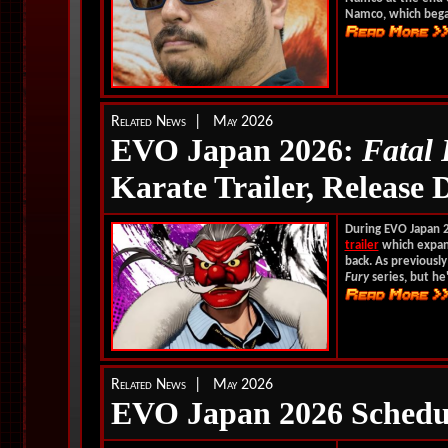
Namco, which began
Related News | May 2026
EVO Japan 2026:
Fatal
Karate Trailer, Release 
During EVO Japan 
trailer
which expand
back. As previously
Fury
series, but he'
Related News | May 2026
EVO Japan 2026 Schedu