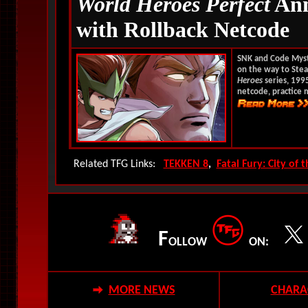
World Heroes Perfect
Ann
with Rollback Netcode
SNK and Code Mys
on the way to Stea
Heroes
series, 199
netcode, practice 
Related TFG Links:
TEKKEN 8
,
Fatal Fury: City of 
F
OLLOW
ON:
MORE NEWS
CHARA