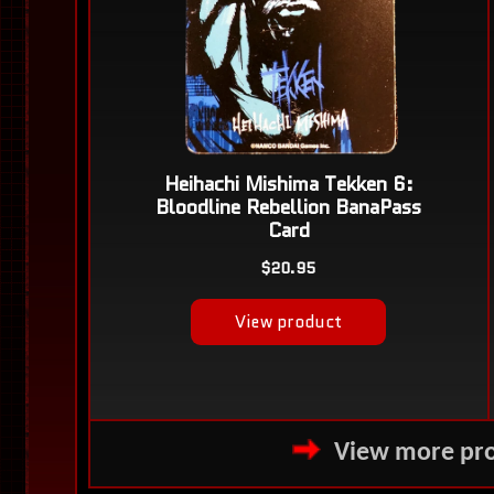
View more pro