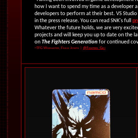
how I want to spend my time as a developer 
developers to perform at their best. VS Studio
in the press release. You can read SNK's full
pr
Whatever the future holds, we are very excite
projects and will keep you up to date on the 
on
The Fighters Generation
for continued co
~TFG Webmaster, Frank Joseph
|
@Fighters_Gen