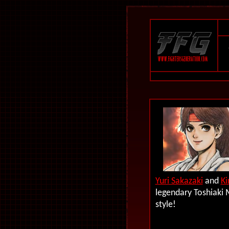
Yuri Sakazaki
and
Ki
legendary Toshiaki 
style!