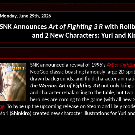
Monday, June 29th, 2026
SNK Announces
Art of Fighting 3 R
with Roll
and 2 New Characters: Yuri and Ki
SNK announced a revival of 1996's
Art of Fighti
NeoGeo classic boasting famously large 2D sprit
drawn backgrounds, and fluid character animat
the Warrior: Art of Fighting 3 R
not only brings
and character rebalancing to the table, but two
heroines are coming to the game (with all new 2
ng
. To hype up the upcoming release on Steam and likely mode
Mori (
Shinkiro
) created new character illustrations for Yuri and 