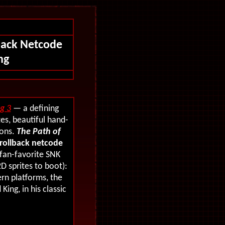
back Netcode
ng
ng 3
— a defining
es, beautiful hand-
ions.
The Path of
rollback netcode
 fan-favorite SNK
D sprites to boot):
rn platforms, the
King, in his classic