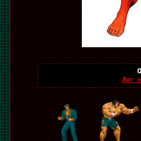
Art o