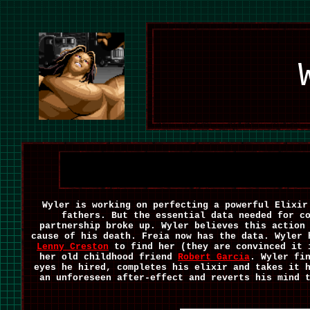
Wyler is working on perfecting a powerful Elixir
fathers. But the essential data needed for c
partnership broke up. Wyler believes this action
cause of his death. Freia now has the data. Wyler
Lenny Creston
to find her (they are convinced it 
her old childhood friend
Robert Garcia
. Wyler fi
eyes he hired, completes his elixir and takes it 
an unforeseen after-effect and reverts his mind 