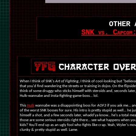
OTHER 
SNK vs. Capcom:
When I think of SNK's
Art of Fighting
, I think of cool-looking but "believa
that you'd find wandering the streets or training in dojos. On the flipside
think of some druggy who sticks himself with steroids and, seconds later
Hulk-wannabe and insta-fighting-game-boss... lol.
This
Hulk
wannabe was a disappointing boss for
AOF3
if you ask me... an
of the worst SNK bosses for sure. His intro is pretty stupid as well... he ju
himself a shot, and a few seconds later, whadd'ya know... he's a total m
those are some
serious
steroids right there... see what happens when yo
kids? You'll end up as an ugly fool who fights like crap. Yeah, Wyler's mo
clunky & pretty stupid as well. Lame.