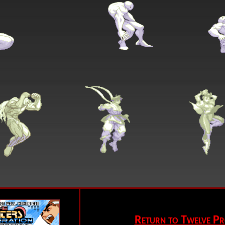
Return to Twelve Pr