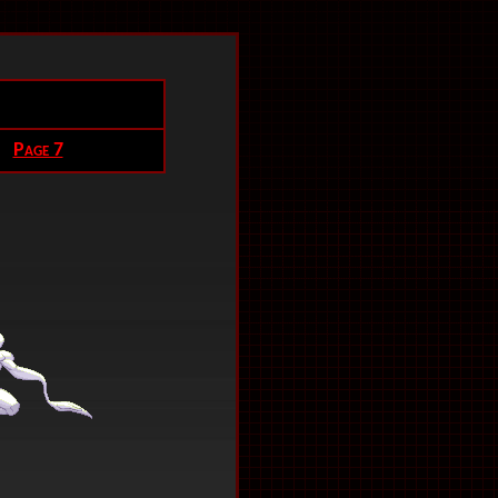
Page 7