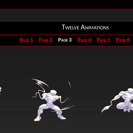
Twelve Animations
Page 1
Page 2
Page 3
Page 4
Page 5
Page 6