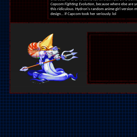
Capcom Fighting Evolution
, because where else are y
this ridiculous. Hydron's random anime girl version 
design... if Capcom took her seriously. lol