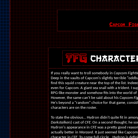
Capcom Fig
If you really want to troll somebody in
Capcom Fighti
Deep in the vaults of Capcom's slightly terrible "oddba
find this squid creature near the top of the list. Indee
even for Capcom. A giant sea snail with a trident. I su
RPG-like monster and somehow fits into the world of
However, the same can't be said about his
Capcom Fig
He's beyond a "random" choice for that game, cons
characters are on the roster.
To state the obvious... Hydron didn't quite fit in amon
Darkstalkers
) cast of
CFE
. On a second thought, he sor
Hydron's appearance in
CFE
was a pretty good reason 
actually better in
Warzard
. It just seemed like Capcom 
character in
CFE
. To come full circle... Hydron is defi