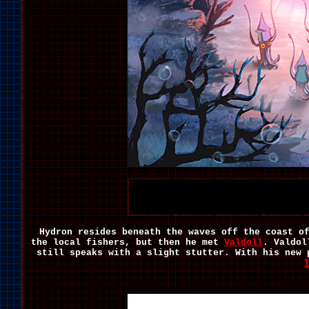
Hydron resides beneath the waves off the coast o
the local fishers, but then he met
Valdoll
. Valdol
still speaks with a slight stutter. With his new 