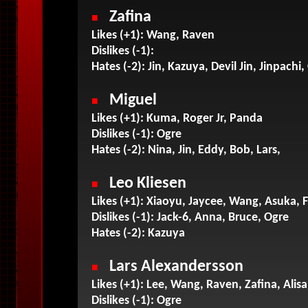
Zafina
■
Likes (+1): Wang, Raven
Dislikes (-1):
Hates (-2): Jin, Kazuya, Devil Jin, Jinpachi,
Miguel
■
Likes (+1): Kuma, Roger Jr, Panda
Dislikes (-1): Ogre
Hates (-2): Nina, Jin, Eddy, Bob, Lars,
Leo Kliesen
■
Likes (+1): Xiaoyu, Jaycee, Wang, Asuka, Fe
Dislikes (-1): Jack-6, Anna, Bruce, Ogre
Hates (-2): Kazuya
Lars Alexandersson
■
Likes (+1): Lee, Wang, Raven, Zafina, Alisa
Dislikes (-1): Ogre