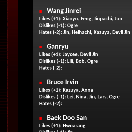
Wang Jinrei
■
Likes (+1): Xiaoyu, Feng, Jinpachi, Jun
Dislikes (-1): Ogre
Hates (-2): Jin, Heihachi, Kazuya, Devil Jin
Ganryu
■
Likes (+1): Jaycee, Devil Jin
Dislikes (-1): Lili, Bob, Ogre
Hates (-2):
Bruce Irvin
■
Likes (+1): Kazuya, Anna
Dislikes (-1): Lei, Nina, Jin, Lars, Ogre
Hates (-2):
Baek Doo San
■
Likes (+1): Hwoarang