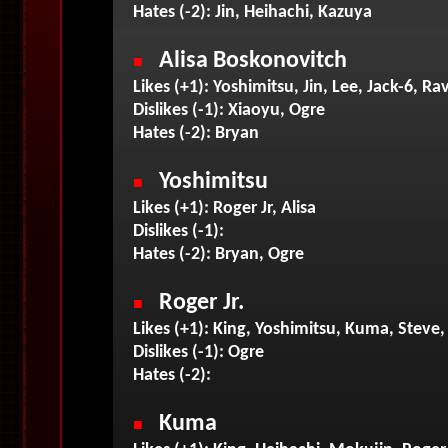
Hates (-2): Jin, Heihachi, Kazuya
Alisa Boskonovitch
■
Likes (+1): Yoshimitsu, Jin, Lee, Jack-6, Ra
Dislikes (-1): Xiaoyu, Ogre
Hates (-2): Bryan
Yoshimitsu
■
Likes (+1): Roger Jr, Alisa
Dislikes (-1):
Hates (-2): Bryan, Ogre
Roger Jr.
■
Likes (+1): King, Yoshimitsu, Kuma, Stev
Dislikes (-1): Ogre
Hates (-2):
Kuma
■