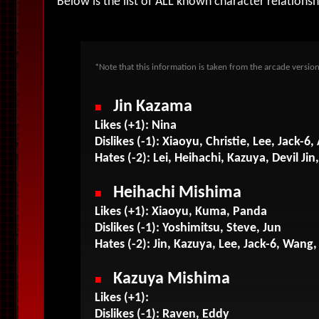
Below is the list of ALL known character relationsh
*Note that this information is taken from the arcade versio
Jin Kazama
■
Likes (+1): Nina
Dislikes (-1): Xiaoyu, Christie, Lee, Jack-
Hates (-2): Lei, Heihachi, Kazuya, Devil Jin,
Heihachi Mishima
■
Likes (+1): Xiaoyu, Kuma, Panda
Dislikes (-1): Yoshimitsu, Steve, Jun
Hates (-2): Jin, Kazuya, Lee, Jack-6, Wang, 
Kazuya Mishima
■
Likes (+1):
Dislikes (-1): Raven, Eddy