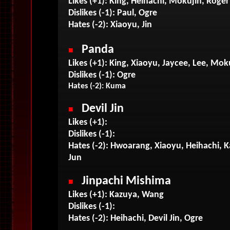
Likes (+1): King, Heihachi, Mokujin, Roger
Dislikes (-1): Paul, Ogre
Hates (-2): Xiaoyu, Jin
Panda
■
Likes (+1): King, Xiaoyu, Jaycee, Lee, Mok
Dislikes (-1): Ogre
Hates (-2): Kuma
Devil Jin
■
Likes (+1):
Dislikes (-1):
Hates (-2): Hwoarang, Xiaoyu, Heihachi, 
Jun
Jinpachi Mishima
■
Likes (+1): Kazuya, Wang
Dislikes (-1):
Hates (-2): Heihachi, Devil Jin, Ogre