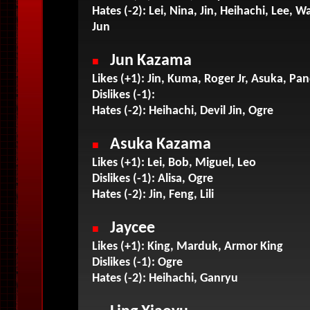
Hates (-2): Lei, Nina, Jin, Heihachi, Lee, Wa
Jun
Jun Kazama
■
Likes (+1): Jin, Kuma, Roger Jr, Asuka, Pa
Dislikes (-1):
Hates (-2): Heihachi, Devil Jin, Ogre
Asuka Kazama
■
Likes (+1): Lei, Bob, Miguel, Leo
Dislikes (-1): Alisa, Ogre
Hates (-2): Jin, Feng, Lili
Jaycee
■
Likes (+1): King, Marduk, Armor King
Dislikes (-1): Ogre
Hates (-2): Heihachi, Ganryu