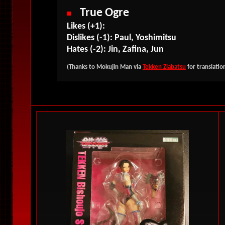
True Ogre
■
Likes (+1):
Dislikes (-1): Paul, Yoshimitsu
Hates (-2): Jin, Zafina, Jun
(Thanks to Mokujin Man via
Tekken Ziabatsu
for translation