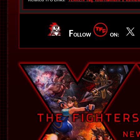
Related TFG Links:
TEKKEN Tag Tournament 2 Review 
F
OLLOW
ON: