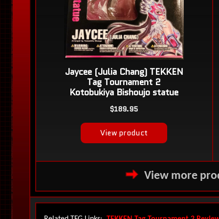
View more pro