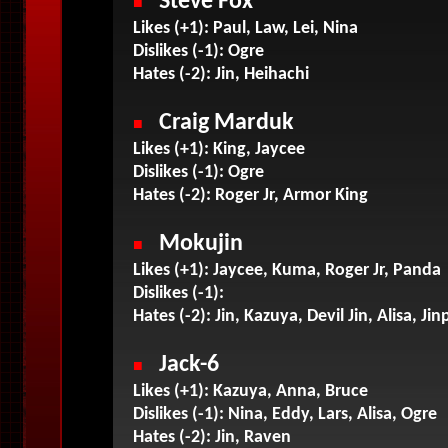
Steve Fox
■
Likes (+1): Paul, Law, Lei, Nina
Dislikes (-1): Ogre
Hates (-2): Jin, Heihachi
Craig
Marduk
■
Likes (+1): King, Jaycee
Dislikes (-1): Ogre
Hates (-2): Roger Jr, Armor King
Mokujin
■
Likes (+1): Jaycee, Kuma, Roger Jr, Panda
Dislikes (-1):
Hates (-2): Jin, Kazuya, Devil Jin, Alisa, Ji
Jack-6
■
Likes (+1): Kazuya, Anna, Bruce
Dislikes (-1): Nina, Eddy, Lars, Alisa, Ogre
Hates (-2): Jin, Raven