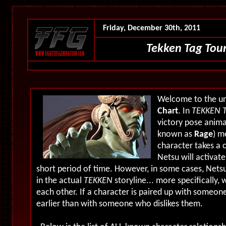
Friday
, December 30th, 2011
Tekken Tag To
Welcome to the uno
Chart
. In
TEKKEN T
victory pose animat
known as
Rage
) m
character takes a
Netsu will activat
short period of time. However, in some cases, Netsu 
in the actual
TEKKEN
storyline... more specifically, 
each other. If a character is paired up with someone
earlier than with someone who dislikes them.