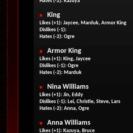
Hates (-2): Kazuya
King
■
Likes (+1): Jaycee, Marduk, Armor King
Dislikes (-1):
Hates (-2): Ogre
Armor King
■
Likes (+1): King, Jaycee
Dislikes (-1): Ogre
Hates (-2): Marduk
Nina Williams
■
Likes (+1): Jin, Eddy
Dislikes (-1): Lei, Christie, Steve, Lars
Hates (-2): Anna, Ogre
Anna Williams
■
Likes (+1): Kazuya, Bruce