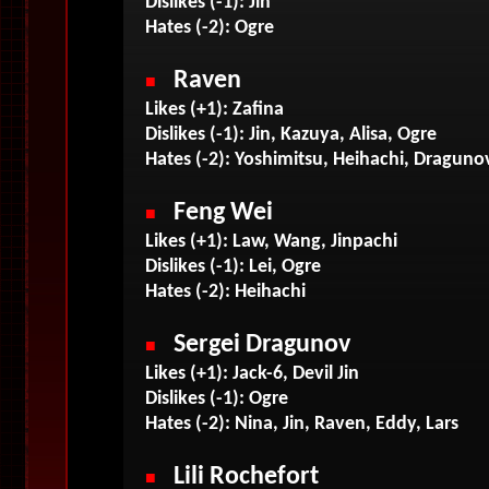
Dislikes (-1): Jin
Hates (-2): Ogre
Raven
■
Likes (+1): Zafina
Dislikes (-1): Jin, Kazuya, Alisa, Ogre
Hates (-2): Yoshimitsu, Heihachi, Draguno
Feng Wei
■
Likes (+1): Law, Wang, Jinpachi
Dislikes (-1): Lei, Ogre
Hates (-2): Heihachi
Sergei Dragunov
■
Likes (+1): Jack-6, Devil Jin
Dislikes (-1): Ogre
Hates (-2): Nina, Jin, Raven, Eddy, Lars
Lili Rochefort
■