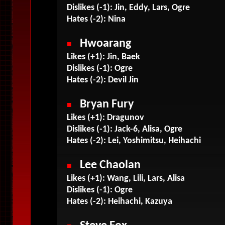
Dislikes (-1): Jin, Eddy, Lars, Ogre
Hates (-2): Nina
Hwoarang
■
Likes (+1): Jin, Baek
Dislikes (-1): Ogre
Hates (-2): Devil Jin
Bryan Fury
■
Likes (+1): Dragunov
Dislikes (-1): Jack-6, Alisa, Ogre
Hates (-2): Lei, Yoshimitsu, Heihachi
Lee Chaolan
■
Likes (+1): Wang, Lili, Lars, Alisa
Dislikes (-1): Ogre
Hates (-2): Heihachi, Kazuya