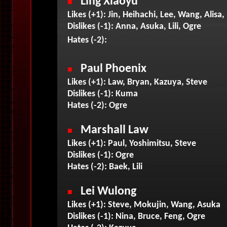
Ling Xiaoyu
■
Likes (+1): Jin, Heihachi, Lee, Wang, Alisa
Dislikes (-1): Anna, Asuka, Lili, Ogre
Hates (-2):
Paul Phoenix
■
Likes (+1): Law, Bryan, Kazuya, Steve
Dislikes (-1): Kuma
Hates (-2): Ogre
Marshall Law
■
Likes (+1): Paul, Yoshimitsu, Steve
Dislikes (-1): Ogre
Hates (-2): Baek, Lili
Lei Wulong
■
Likes (+1): Steve, Mokujin, Wang, Asuka
Dislikes (-1): Nina, Bruce, Feng, Ogre