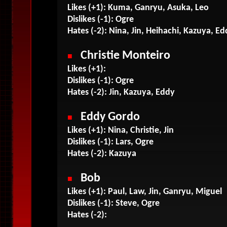
Likes (+1): Kuma, Ganryu, Asuka, Leo
Dislikes (-1): Ogre
Hates (-2): Nina, Jin, Heihachi, Kazuya, Edd
Christie Monteiro
■
Likes (+1):
Dislikes (-1): Ogre
Hates (-2): Jin, Kazuya, Eddy
Eddy Gordo
■
Likes (+1): Nina, Christie, Jin
Dislikes (-1): Lars, Ogre
Hates (-2): Kazuya
Bob
■
Likes (+1): Paul, Law, Jin, Ganryu, Miguel
Dislikes (-1): Steve, Ogre
Hates (-2):