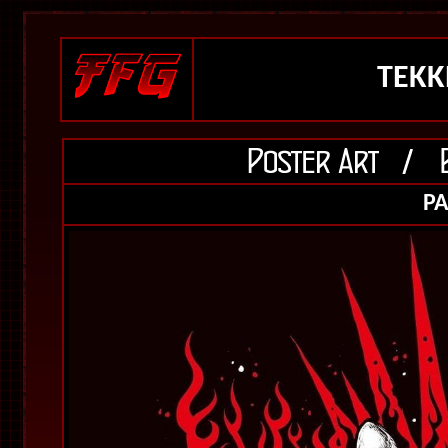
TEKKE
PA