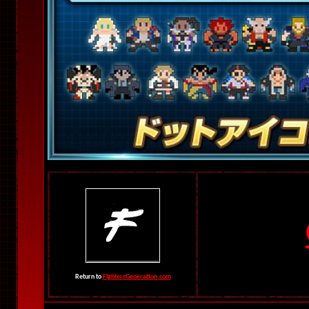
Return to
FightersGeneration.com