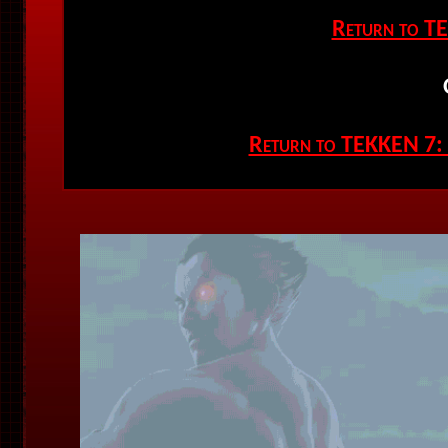
Return to T
Return to TEKKEN 7: F