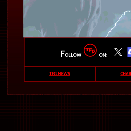
F
OLLOW
ON:
TFG NEWS
CHAR