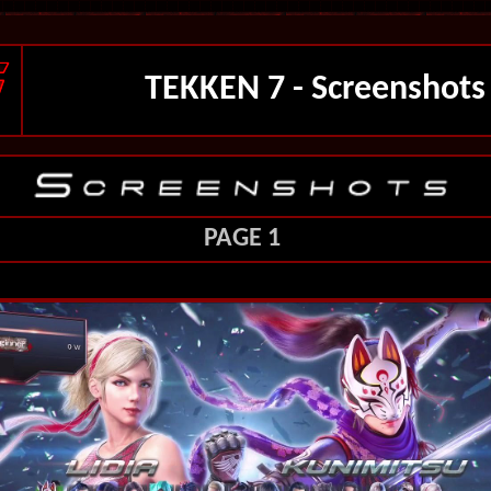
TEKKEN 7 - Screenshots
PAGE 1