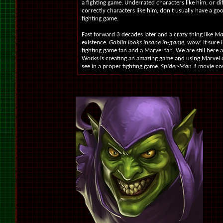
a fighting game. Underrated characters like him, or di
correctly characters like him, don't usually have a go
fighting game.
Fast forward 3 decades later and a crazy thing like
Ma
existence.
Goblin looks insane in-game, wow!
It sure 
fighting game fan and a Marvel fan. We are still here 
Works is creating an amazing game and using Marvel c
see in a proper fighting game.
Spider-Man 1
movie cos