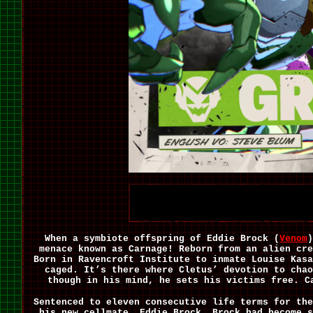
When a symbiote offspring of Eddie Brock (
Venom
)
menace known as Carnage! Reborn from an alien cre
Born in Ravencroft Institute to inmate Louise Kasa
caged. It’s there where Cletus’ devotion to chao
though in his mind, he sets his victims free. 
Sentenced to eleven consecutive life terms for the
his new cellmate, Eddie Brock. Brock had become s