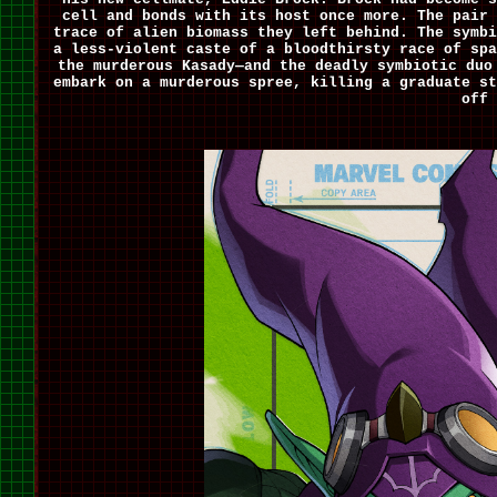
cell and bonds with its host once more. The pair 
trace of alien biomass they left behind. The symbi
a less-violent caste of a bloodthirsty race of spa
the murderous Kasady—and the deadly symbiotic duo
embark on a murderous spree, killing a graduate st
off 