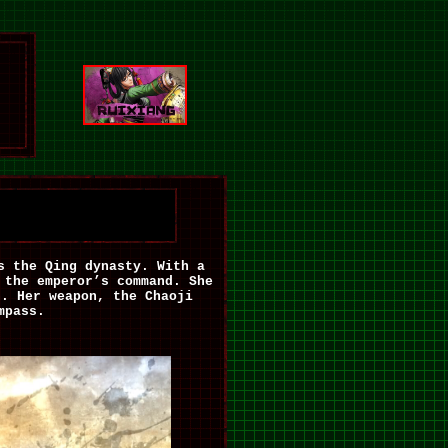
s the Qing dynasty. With a
 the emperor’s command. She
on.
Her weapon, the Chaoji
mpass.