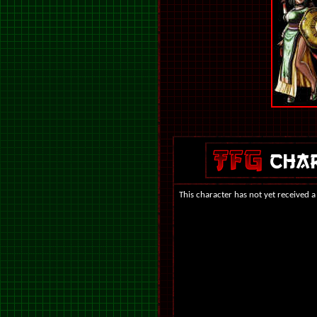
This character has not yet received a