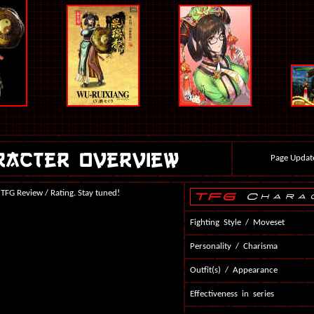
Page Updat
 TFG Review / Rating. Stay tuned!
Fighting Style / Moveset
Personality / Charisma
Outfit(s) / Appearance
Effectiveness in series