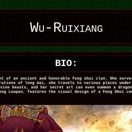
Wu-Ruixiang
BIO:
nt of an ancient and honorable feng shui clan. She serve
rations of long mai, she travels to various places under
ivine beasts, and her secret art can even summon a drag
ong Luopan, features the visual design of a Feng Shui co