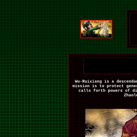
Wu-Ruixiang is a descenda
mission is to protect gene
calls forth powers of d
Zhaol