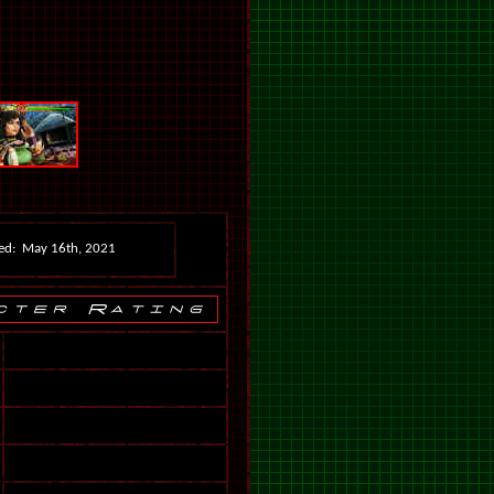
ed: May 16th, 2021