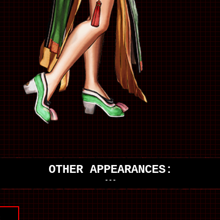
OTHER APPEARANCES:
---