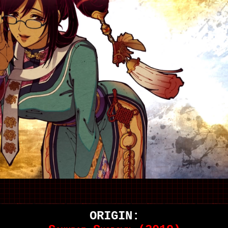
ORIGIN: