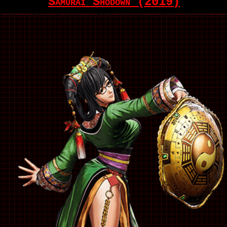
Samurai Shodown (2019)