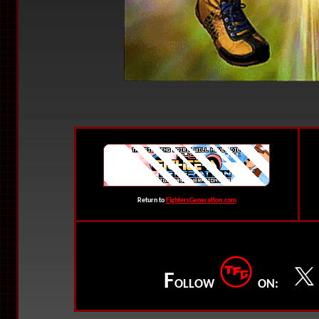
Return to
FightersGeneration.com
F
OLLOW
ON: