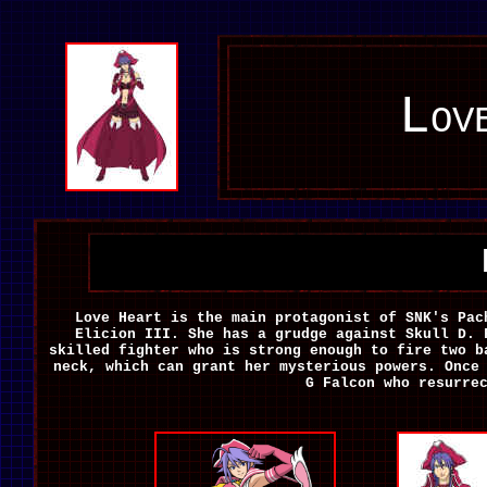
Lov
Love Heart is
the main protagonist of SNK's Pa
Elicion III. She has a grudge against Skull D. 
skilled fighter who is strong enough to fire two b
neck, which can grant her mysterious powers. Once
G Falcon who resurre