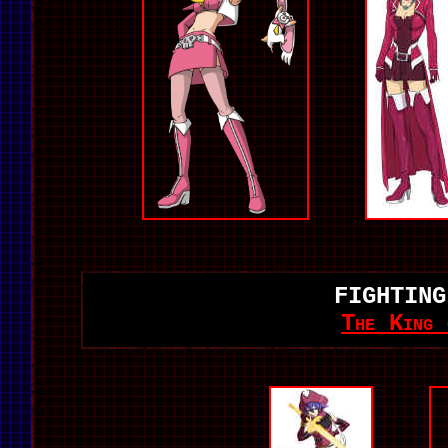
FIGHTING
The King 