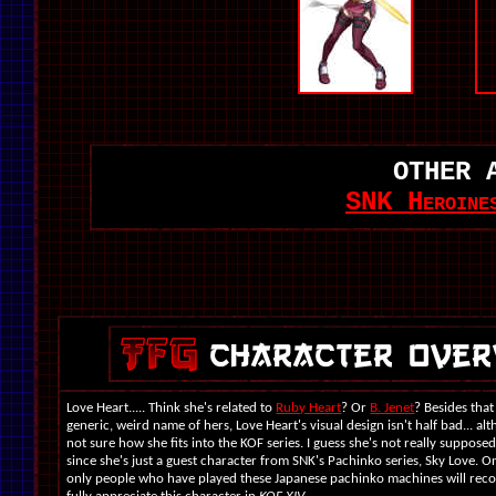
OTHER 
SNK Heroine
Love Heart..... Think she's related to
Ruby Heart
? Or
B. Jenet
? Besides that
generic, weird name of hers, Love Heart's visual design isn't half bad... al
not sure how she fits into the KOF series. I guess she's not really supposed t
since she's just a guest character from SNK's Pachinko series, Sky Love. O
only people who have played these Japanese pachinko machines will reco