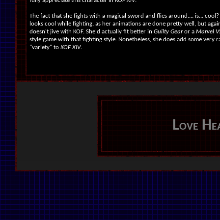
fully appreciate this character in
KOF XIV
.
The fact that she fights with a magical sword and flies around.... is... cool?
looks cool while fighting, as her animations are done pretty well, but again
doesn't jive with KOF. She'd actually fit better in
Guilty Gear
or a
Marvel 
style game with that fighting style. Nonetheless, she does add some very
"variety" to
KOF XIV
.
Love He