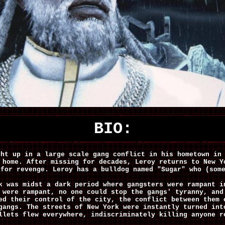
BIO:
ght up in a large scale gang conflict in his hometown in
 home. After missing for decades, Leroy returns to New Y
 for revenge. Leroy has a bulldog named "Sugar" who (som
k was midst a dark period where gangsters were rampant i
 were rampant, no one could stop the gangs' tyranny, and
ed their control of the city, the conflict between them 
gangs. The streets of New York were instantly turned int
llets flew everywhere, indiscriminately killing anyone r