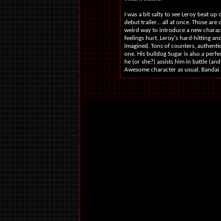
I was a bit salty to see Leroy beat up
debut trailer... all at once. Those ar
weird way to introduce a new charact
feelings hurt. Leroy's hard-hitting an
imagined. Tons of counters, authentic
one. His bulldog Sugar is also a perfe
he (or she?) assists him in battle (a
Awesome character as usual, Bandai