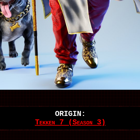
ORIGIN:
Tekken 7 (Season 3)