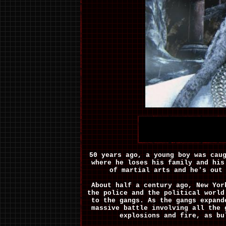
50 years ago, a young boy was cau
where he loses his family and his
of martial arts and he's out
About half a century ago, New Yor
the police and the political world
to the gangs. As the gangs expand
massive battle involving all the 
explosions and fire, as bu