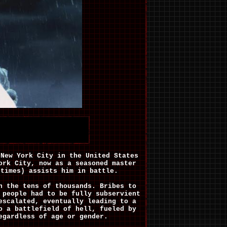
 New York City in the United States
ork City, now as a seasoned master
etimes) assists him in battle.
n the tens of thousands. Bribes to
 people had to be fully subservient
escalated, eventually leading to a
o a battlefield of hell, fueled by
egardless of age or gender.