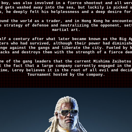
 boy, was also involved in a fierce shootout and all wer
nd gets washed away into the sea, but luckily is picked 
s, he deeply felt his helplessness and a deep desire for
ound the world as a trader, and in Hong Kong he encounte
e strategy of defense and neutralizing the opponent, set
martial art.
alf a century after what later became known as the Big A
ters who had survived, although their power had diminish
enge against the gangs and liberate the city. Fueled by 
tacks and destroys them with the strength of a fierce de
ne of the gang leaders that the current Mishima Zaibatsu
t the fact that a large company currently engaged in the
time, Leroy believes it is the root of all evil and deci
Tournament hosted by the company.