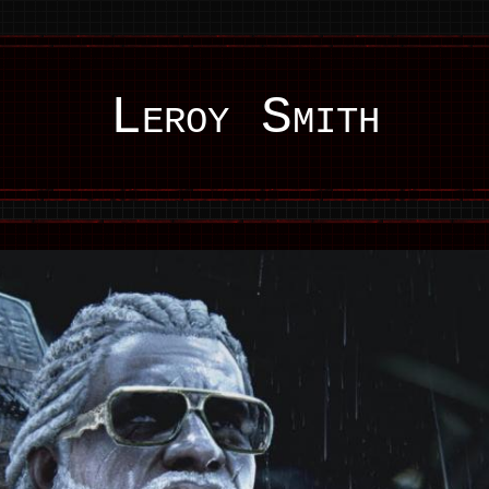
Leroy Smith