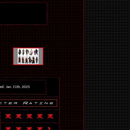
ed: Jan. 11th, 2025