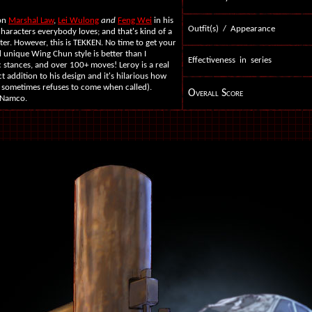
 on
Marshal Law
,
Lei Wulong
and
Feng Wei
in his
Outfit(s) / Appearance
e characters everybody loves; and that's kind of a
er. However, this is TEKKEN. No time to get your
d unique Wing Chun style is better than I
Effectiveness in series
 stances, and over 100+ moves! Leroy is a real
ct addition to his design and it's hilarious how
nd sometimes refuses to come when called).
Overall Score
 Namco.