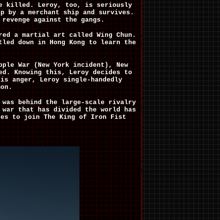
e killed. Leroy, too, is seriously
up by a merchant ship and survives.
 revenge against the gangs.
red a martial art called Wing Chun.
tled down in Hong Kong to learn the
pple War (New York incident), New
ed. Knowing this, Leroy decides to
his anger, Leroy single-handedly
mon.
 was behind the large-scale rivalry
 war that has divided the world has
des to join The King of Iron Fist