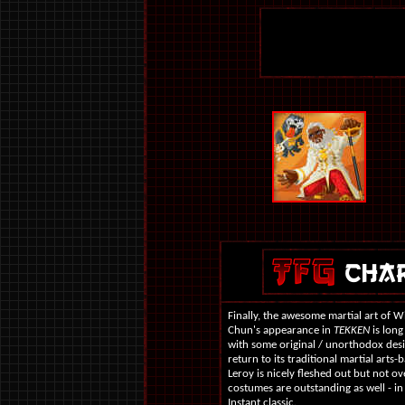
Finally, the awesome martial art of 
Chun's appearance in
TEKKEN
is long
with some original / unorthodox design
return to its traditional martial arts-
Leroy is nicely fleshed out but not o
costumes are outstanding as well - in
Instant classic.