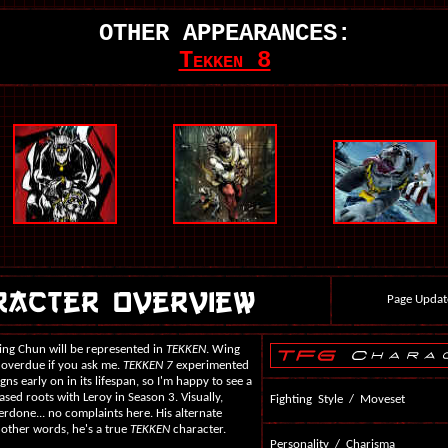
OTHER APPEARANCES:
Tekken 8
Page Updat
Wing Chun will be represented in
TEKKEN
. Wing
 overdue if you ask me.
TEKKEN 7
experimented
s early on in its lifespan, so I'm happy to see a
based roots with Leroy in Season 3. Visually,
Fighting Style / Moveset
verdone... no complaints here. His alternate
 other words, he's a true
TEKKEN
character.
Personality / Charisma