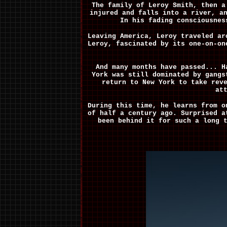
The family of Leroy Smith, then a
injured and falls into a river, a
In his fading consciousnes
Leaving America, Leroy traveled ar
Leroy, fascinated by its one-on-on
And many months have passed... H
York was still dominated by gangs
return to New York to take rev
at
During this time, he learns from o
of half a century ago. Surprised a
been behind it for such a long 