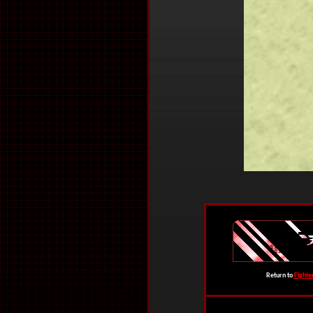
Return to
Fighte