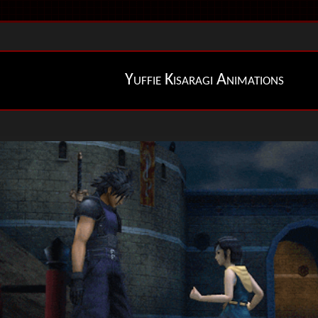
Yuffie Kisaragi Animations