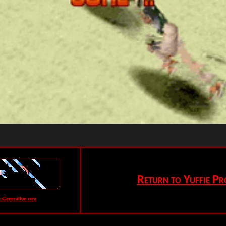
Return to Yuffie Pr
rsGeneration.com