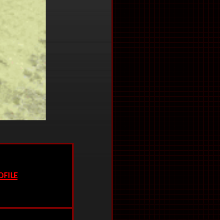
ofile