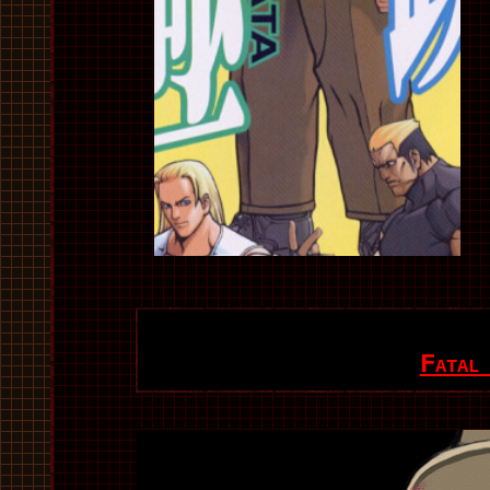
Fatal