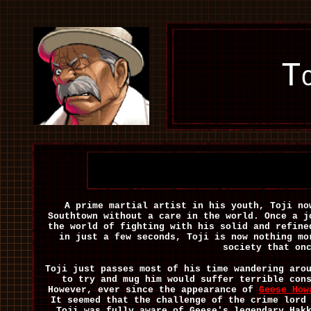
T
A prime martial artist in his youth, Toji no
Southtown without a care in the world. Once a j
the world of fighting with his solid and refine
in just a few seconds, Toji is now nothing mo
society that on
Toji just passes most of his time wandering aro
to try and mug him would suffer terrible con
However, ever since the appearance of
Geese How
It seemed that the challenge of the crime lord
Toji was fully aware of Geese's legendary Hak