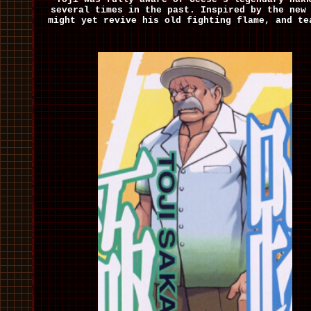
several times in the past. Inspired by the new
might yet revive his old fighting flame, and te