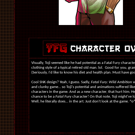
Visually, Toji seemed like he had potential as a Fatal Fury characte
clothing style of a typical retired old man. lol. Good for you, gra
(Seriously, I'd like to know his diet and health plan. Must have go
Cool SNK design? Yeah, I guess. Sadly,
Fatal Fury: Wild Ambition
w
and clunky game... so Toji's potential and animations suffered like
characters in the game. And as a new character, that hurt him. H
chance to be a
Fatal Fury
character! On that note, Toji might've l
Well, he literally does... in the art. Just don't look at the game. ^o