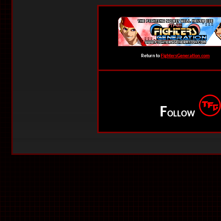
Return to
FightersGeneration.com
F
OLLOW