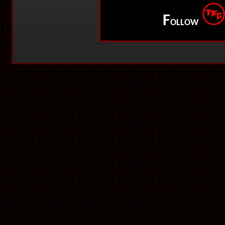
F
OLLOW