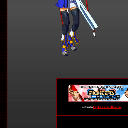
Return to
FightersGeneration.com