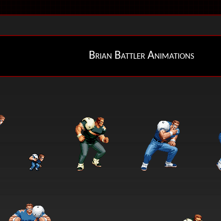
Brian Battler Animations