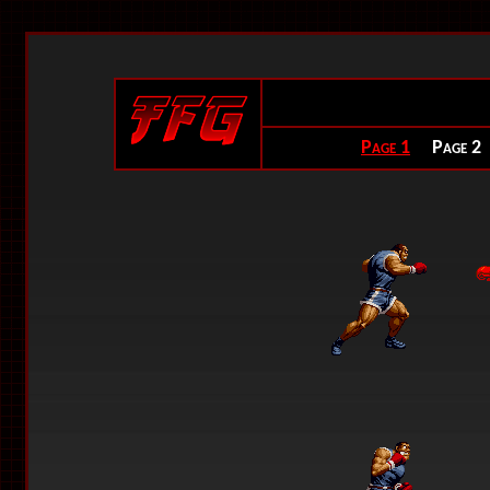
Page 1
Page 