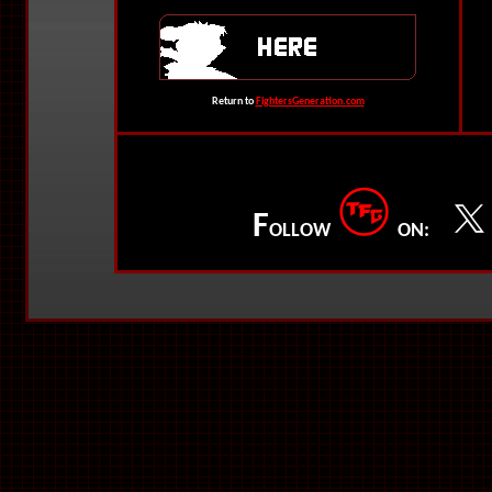
Return to
FightersGeneration.com
F
OLLOW
ON: